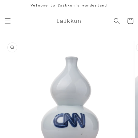
Skip to
Welcome to Taikkun's wonderland
content
taikkun
Cart
Skip to
product
information