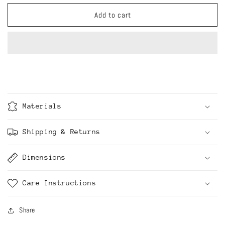
for
for
Conceptual
Conceptual
Add to cart
Ceramics
Ceramics
collection
collection
-
-
Chomsky
Chomsky
said
said
so
so
Materials
Shipping & Returns
Dimensions
Care Instructions
Share