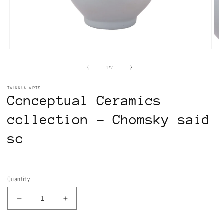
Open
O
media
m
1
2
of
1
/
2
in
in
modal
m
TAIKKUN ARTS
Conceptual Ceramics
collection - Chomsky said
so
Regular
price
Quantity
Decrease
Increase
quantity
quantity