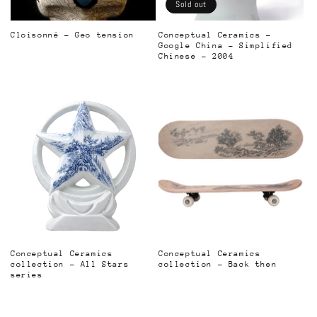
o
Sold out
n
Cloisonné - Geo tension
Conceptual Ceramics -
Google China - Simplified
Regular
:
Chinese - 2004
price
Regular
price
Conceptual Ceramics
Conceptual Ceramics
collection - All Stars
collection - Back then
series
Regular
Regular
price
price