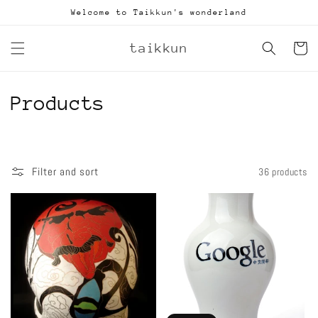
Skip to
Welcome to Taikkun's wonderland
content
taikkun
Cart
C
Products
o
l
Filter and sort
36 products
l
e
c
t
i