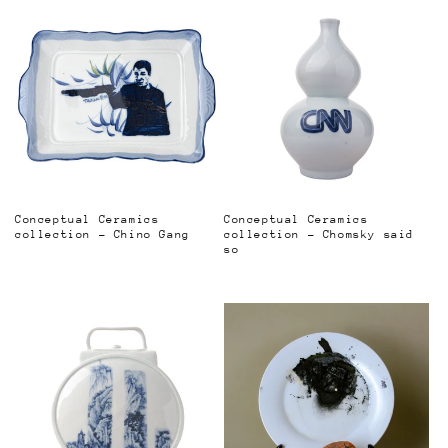
Conceptual Ceramics
Conceptual Ceramics
collection - Chino Gang
collection - Chomsky said
so
Regular
Regular
price
price