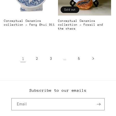
Sold out
Conceptual Ceramics
Conceptual Ceramics
collection - Feng Shui 911
collection - Fossil and
the chaos
Regular
Regular
price
price
1
2
3
…
5
Subscribe to our emails
Email